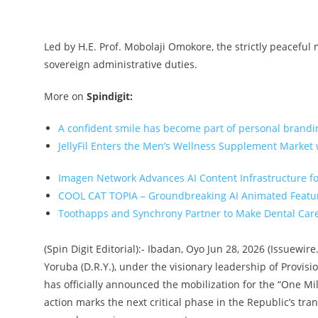
Led by H.E. Prof. Mobolaji Omokore, the strictly peaceful
sovereign administrative duties.
More on
Spindigit:
A confident smile has become part of personal brandi
JellyFil Enters the Men’s Wellness Supplement Market w
Imagen Network Advances AI Content Infrastructure f
COOL CAT TOPIA – Groundbreaking AI Animated Featu
Toothapps and Synchrony Partner to Make Dental Care 
(Spin Digit Editorial):- Ibadan, Oyo Jun 28, 2026 (Issuew
Yoruba (D.R.Y.), under the visionary leadership of Provis
has officially announced the mobilization for the “One Mi
action marks the next critical phase in the Republic’s tran