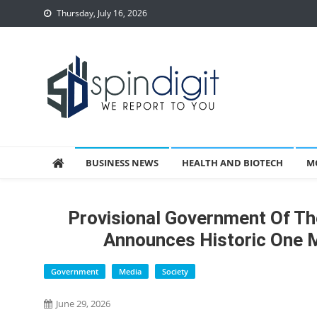
Skip
Thursday, July 16, 2026
to
content
Spindigit
BUSINESS NEWS
HEALTH AND BIOTECH
M
Provisional Government Of Th
Announces Historic One M
Government
Media
Society
June 29, 2026