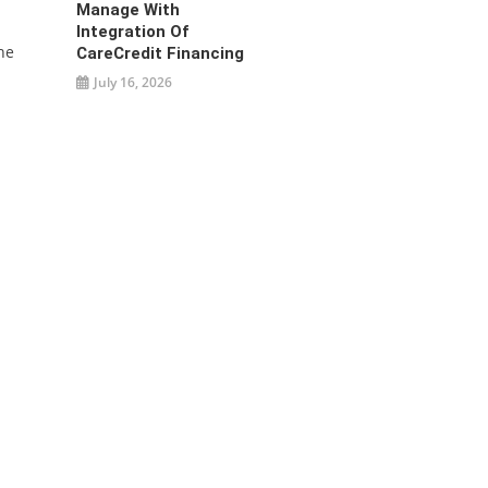
Manage With
Integration Of
he
CareCredit Financing
July 16, 2026