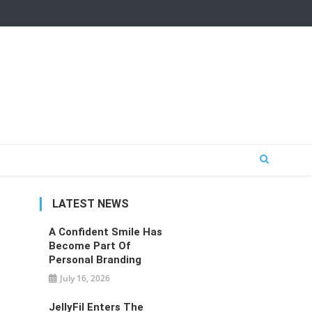
LATEST NEWS
A Confident Smile Has
Become Part Of
Personal Branding
July 16, 2026
JellyFil Enters The