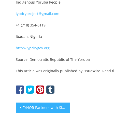
Indigenous Yoruba People
iypdryproject@gmail.com
+1 (718) 354-6119
Ibadan, Nigeria
http://iypdrygov.org
Source :Democratic Republic of The Yoruba
This article was originally published by IssueWire. Read 
Post
FYNOR Partners with Singapore and Dubai Digital Asset Funds to Launch 20M USDT Support for FYC Ecosystem