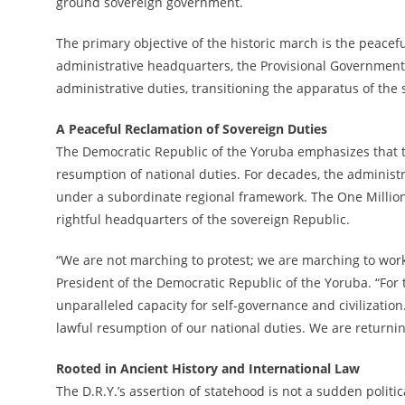
ground sovereign government.
The primary objective of the historic march is the peacefu
administrative headquarters, the Provisional Government i
administrative duties, transitioning the apparatus of the 
A Peaceful Reclamation of Sovereign Duties
The Democratic Republic of the Yoruba emphasizes that t
resumption of national duties. For decades, the administ
under a subordinate regional framework. The One Million
rightful headquarters of the sovereign Republic.
“We are not marching to protest; we are marching to work,
President of the Democratic Republic of the Yoruba. “Fo
unparalleled capacity for self-governance and civilizatio
lawful resumption of our national duties. We are returnin
Rooted in Ancient History and International Law
The D.R.Y.’s assertion of statehood is not a sudden politi