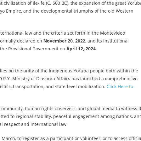
 civilization of Ile-Ife (C. 500 BC), the expansion of the great Yorub
 Oyo Empire, and the developmental triumphs of the old Western
nternational law and the criteria set forth in the Montevideo
formally declared on
November 20, 2022
, and its institutional
of the Provisional Government on
April 12, 2024
.
ies on the unity of the Indigenous Yoruba people both within the
D.R.Y. Ministry of Diaspora Affairs has launched a comprehensive
stics, transportation, and state-level mobilization.
Click Here to
 community, human rights observers, and global media to witness t
itted to regional stability, peaceful engagement among nations, an
l respect and international law.
rch, to register as a participant or volunteer, or to access officia