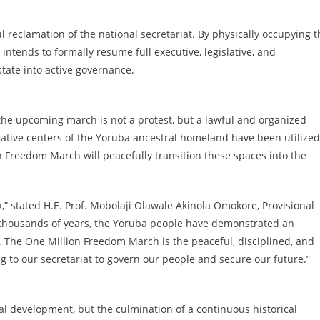
l reclamation of the national secretariat. By physically occupying t
ntends to formally resume full executive, legislative, and
state into active governance.
he upcoming march is not a protest, but a lawful and organized
rative centers of the Yoruba ancestral homeland have been utilized
 Freedom March will peacefully transition these spaces into the
” stated H.E. Prof. Mobolaji Olawale Akinola Omokore, Provisional
r thousands of years, the Yoruba people have demonstrated an
n. The One Million Freedom March is the peaceful, disciplined, and
g to our secretariat to govern our people and secure our future.”
cal development, but the culmination of a continuous historical