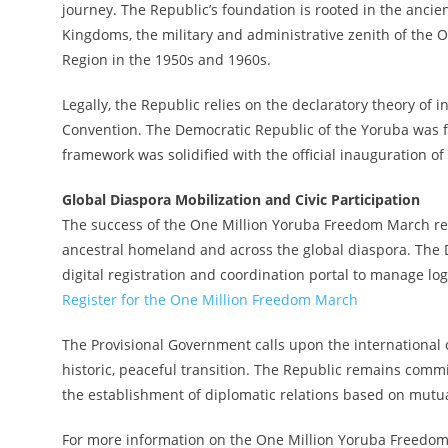
journey. The Republic’s foundation is rooted in the ancient
Kingdoms, the military and administrative zenith of the
Region in the 1950s and 1960s.
Legally, the Republic relies on the declaratory theory of i
Convention. The Democratic Republic of the Yoruba was 
framework was solidified with the official inauguration 
Global Diaspora Mobilization and Civic Participation
The success of the One Million Yoruba Freedom March rel
ancestral homeland and across the global diaspora. The 
digital registration and coordination portal to manage logi
Register for the One Million Freedom March
The Provisional Government calls upon the international
historic, peaceful transition. The Republic remains comm
the establishment of diplomatic relations based on mutua
For more information on the One Million Yoruba Freedom Ma