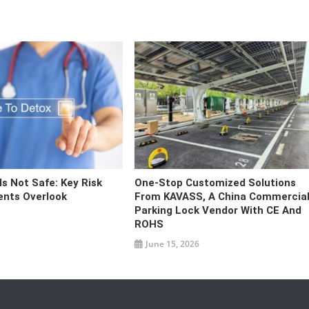
s Not Safe: Key Risk
One-Stop Customized Solutions
ents Overlook
From KAVASS, A China Commercia
Parking Lock Vendor With CE And
ROHS
June 15, 2026