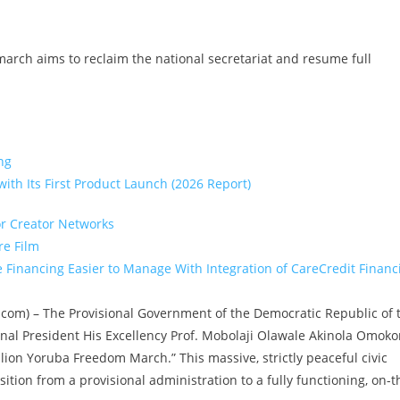
 march aims to reclaim the national secretariat and resume full
ng
ith Its First Product Launch (2026 Report)
or Creator Networks
re Film
Financing Easier to Manage With Integration of CareCredit Financ
ire.com) – The Provisional Government of the Democratic Republic of 
ional President His Excellency Prof. Mobolaji Olawale Akinola Omoko
llion Yoruba Freedom March.” This massive, strictly peaceful civic
sition from a provisional administration to a fully functioning, on-t