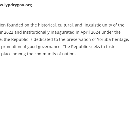
.iypdrygov.org
.
n founded on the historical, cultural, and linguistic unity of the
 2022 and institutionally inaugurated in April 2024 under the
, the Republic is dedicated to the preservation of Yoruba heritage,
 promotion of good governance. The Republic seeks to foster
ul place among the community of nations.