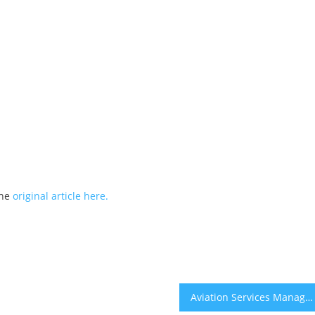
the
original article here.
Aviation Services Management Founder Vito Gomes Marks 40 Years in Aviation