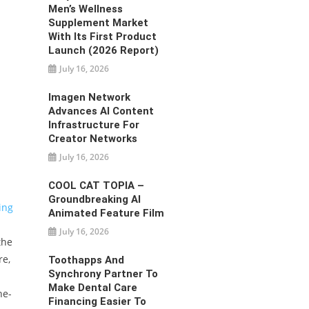
Men’s Wellness
Supplement Market
With Its First Product
Launch (2026 Report)
July 16, 2026
Imagen Network
Advances AI Content
Infrastructure For
Creator Networks
July 16, 2026
COOL CAT TOPIA –
Groundbreaking AI
ing
Animated Feature Film
July 16, 2026
the
re,
Toothapps And
Synchrony Partner To
Make Dental Care
he-
Financing Easier To