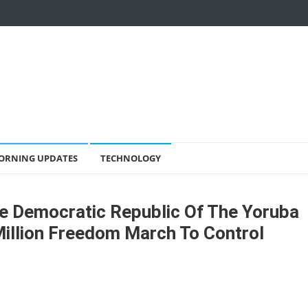
ORNING UPDATES
TECHNOLOGY
e Democratic Republic Of The Yoruba
illion Freedom March To Control