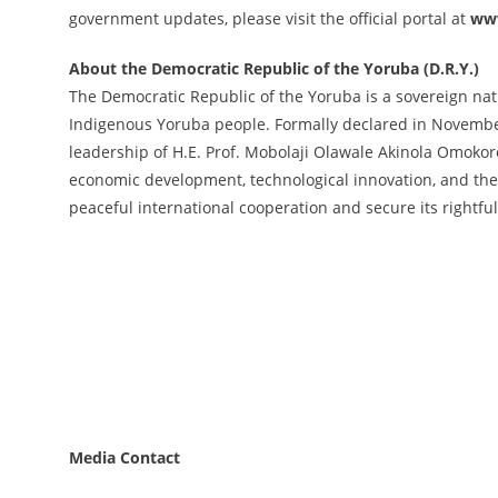
government updates, please visit the official portal at
www
About the Democratic Republic of the Yoruba (D.R.Y.)
The Democratic Republic of the Yoruba is a sovereign natio
Indigenous Yoruba people. Formally declared in November
leadership of H.E. Prof. Mobolaji Olawale Akinola Omokore
economic development, technological innovation, and the
peaceful international cooperation and secure its rightf
Media Contact