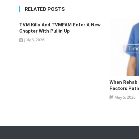
navigation
RELATED POSTS
TVM Killa And TVMFAM Enter A New
Chapter With Pullin Up
July 6, 2026
When Rehab I
Factors Pati
May 5, 2026