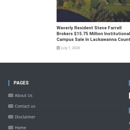
Waverly Resident Steve Farrell
Brokers $15.75 Million Institutiona
Campus Sale In Lackawanna Coun
July 1, 2026
PAGES
About Us
Contact us
Disclaimer
Home