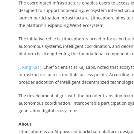
The coordinated infrastructure enables users to access k
designed to support onboarding, ecosystem interaction, a
launch participation infrastructure, Lithosphere aims to
the platform’s expanding Web4 ecosystem.
The initiative reflects Lithosphere’s broader focus on bu
autonomous systems, intelligent coordination, and decentr
platform is strengthening the foundational components 
J. King Kasr
, Chief Scientist at KaJ Labs, noted that ecos
infrastructure across multiple access points. According 
broader adoption of intelligent decentralized technologie
The development aligns with the broader transition fro
autonomous coordination, interoperable participation sys
generation digital ecosystems.
About
Lithosphere is an AI-powered blockchain platform designe