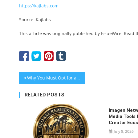
https://kajlabs.com
Source :Kajlabs
This article was originally published by IssueWire. Read 
Post
Why You Must Opt for an Effective Music Promotion Service?
navigation
RELATED POSTS
Imagen Netw
Media Tools 
Creator Eco
July 8, 2026