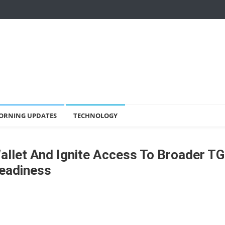
ORNING UPDATES
TECHNOLOGY
llet And Ignite Access To Broader T
eadiness