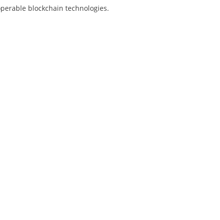
operable blockchain technologies.