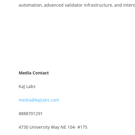
automation, advanced validator infrastructure, and inter
Media Contact
KaJ Labs
media@kajlabs.com
8888701291
4730 University Way NE 104- #175