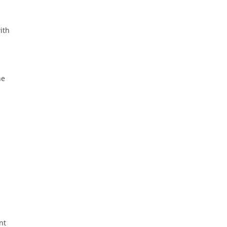
ith
he
nt