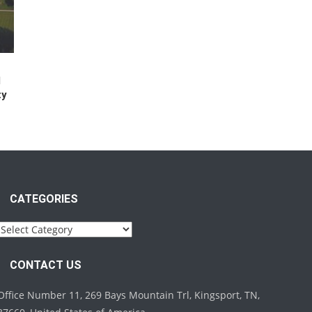
l
ty
CATEGORIES
Categories
CONTACT US
Office Number 11, 269 Bays Mountain Trl, Kingsport, TN,