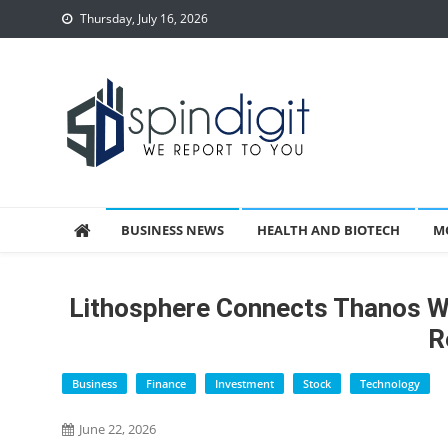
Skip
Thursday, July 16, 2026
to
content
Spindigit
BUSINESS NEWS
HEALTH AND BIOTECH
M
Lithosphere Connects Thanos Wa
R
Business
Finance
Investment
Stock
Technology
June 22, 2026