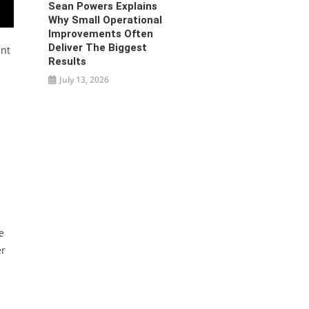
Sean Powers Explains
Why Small Operational
Improvements Often
Deliver The Biggest
ent
Results
July 13, 2026
e
er