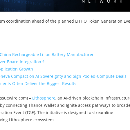
em coordination ahead of the planned LITHO Token Generation Ev
 China Rechargeable Li Ion Battery Manufacturer
iver Board Integration？
pplication Growth
eneva Compact on AI Sovereignty and Sign Pooled-Compute Deals
ents Often Deliver the Biggest Results
(Issuewire.com) –
Lithosphere
, an AI-driven blockchain infrastructur
 by connecting Thanos Wallet and Ignite access pathways to broad
ion Event (TGE). The initiative is designed to streamline
wing Lithosphere ecosystem.