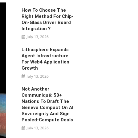
How To Choose The
Right Method For Chip-
On-Glass Driver Board
Integration？
July 13, 2026
Lithosphere Expands
Agent Infrastructure
For Web4 Application
Growth
July 13, 2026
Not Another
Communiqué: 50+
Nations To Draft The
Geneva Compact On AI
Sovereignty And Sign
Pooled-Compute Deals
July 13, 2026