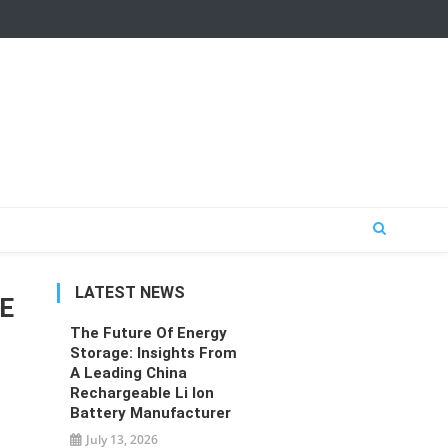
LATEST NEWS
GE
The Future Of Energy
Storage: Insights From
A Leading China
Rechargeable Li Ion
Battery Manufacturer
July 13, 2026