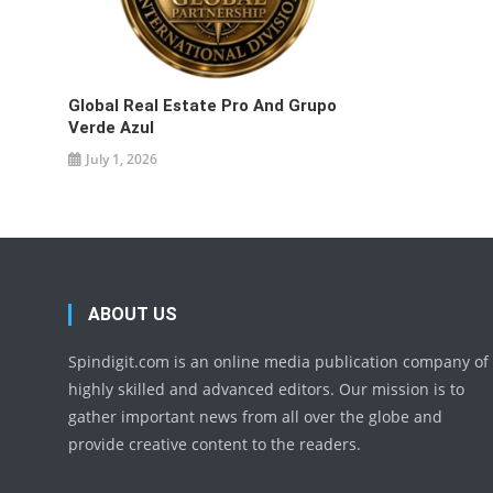
Global Real Estate Pro And Grupo
Verde Azul
July 1, 2026
ABOUT US
Spindigit.com is an online media publication company of
highly skilled and advanced editors. Our mission is to
gather important news from all over the globe and
provide creative content to the readers.