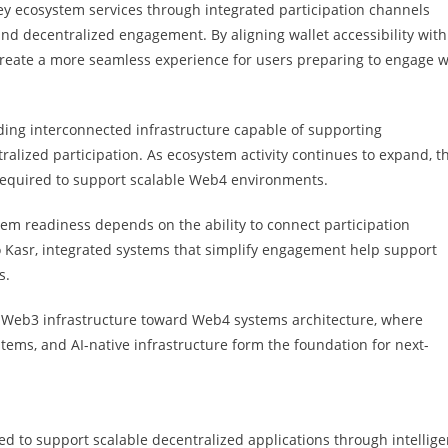
ey ecosystem services through integrated participation channels
nd decentralized engagement. By aligning wallet accessibility with
 create a more seamless experience for users preparing to engage w
ilding interconnected infrastructure capable of supporting
alized participation. As ecosystem activity continues to expand, t
required to support scalable Web4 environments.
ystem readiness depends on the ability to connect participation
to Kasr, integrated systems that simplify engagement help support
s.
m Web3 infrastructure toward Web4 systems architecture, where
tems, and AI-native infrastructure form the foundation for next-
d to support scalable decentralized applications through intellige