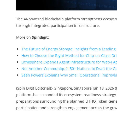
The AI-powered blockchain platform strengthens ecosyst
through integrated participation infrastructure.
More on
Spindigit:
The Future of Energy Storage: Insights from a Leading
How to Choose the Right Method for Chip-on-Glass Dr
Lithosphere Expands Agent Infrastructure for Web4 A
Not Another Communiqué: 50+ Nations to Draft the G
Sean Powers Explains Why Small Operational Improvem
(Spin Digit Editorial):- Singapore, Singapore Jun 18, 2026 
platform, has expanded its ecosystem readiness strategy
preparations surrounding the planned LITHO Token Generat
participation and strengthen engagement across the gro