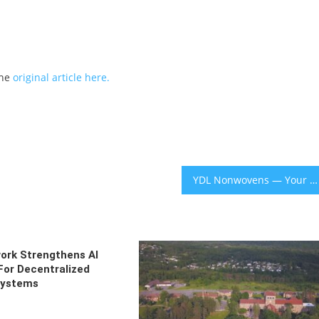
the
original article here.
YDL Nonwovens — Your Premium Medical Spunlace Nonwoven Supplier: Reliable Quality, Global Export
ork Strengthens AI
For Decentralized
systems