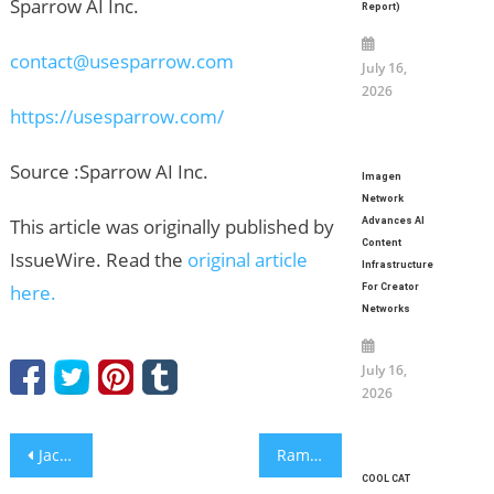
Sparrow AI Inc.
Report)
contact@usesparrow.com
July 16,
2026
https://usesparrow.com/
Source :Sparrow AI Inc.
Imagen
Network
This article was originally published by
Advances AI
Content
IssueWire. Read the
original article
Infrastructure
here.
For Creator
Networks
July 16,
2026
Post
Jack Whalen Explores Addiction, Betrayal, and Memory in a Gripping Psychological Suspense Novel
Ramon Aparece Jr. Shares Lessons Learned From Managing Golf Courses Through Extreme Weather
COOL CAT