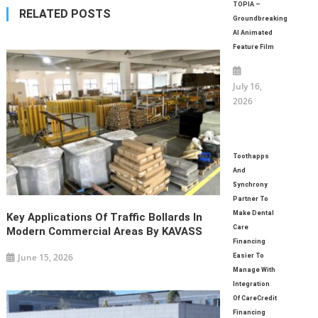
navigation
TOPIA –
RELATED POSTS
Groundbreaking
AI Animated
Feature Film
July 16,
2026
Toothapps
And
Synchrony
Partner To
Make Dental
Key Applications Of Traffic Bollards In
Care
Modern Commercial Areas By KAVASS
Financing
June 15, 2026
Easier To
Manage With
Integration
Of CareCredit
Financing