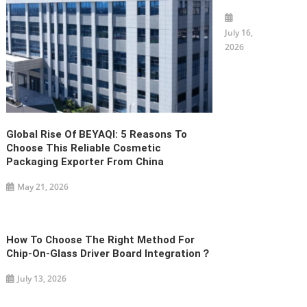
July 16,
2026
Global Rise Of BEYAQI: 5 Reasons To
Choose This Reliable Cosmetic
Packaging Exporter From China
May 21, 2026
How To Choose The Right Method For
Chip-On-Glass Driver Board Integration？
July 13, 2026