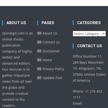
ABOUT US
PAGES
CATEGORIES
Categories
Spindigit.com is an
About Us
online media
Contact us
publication
CONTACT US
Disclaimer
company of highly
Office Number 11,
skilled and
Home
269 Bays Mountain
advanced editors.
Trl, Kingsport, TN,
Privacy Policy
Our mission is to
37660, United States
gather important
Update Post
of America
news from all over
the globe and
Phone: +1 276 452
provide creative
1111
content to the
Email:
readers.