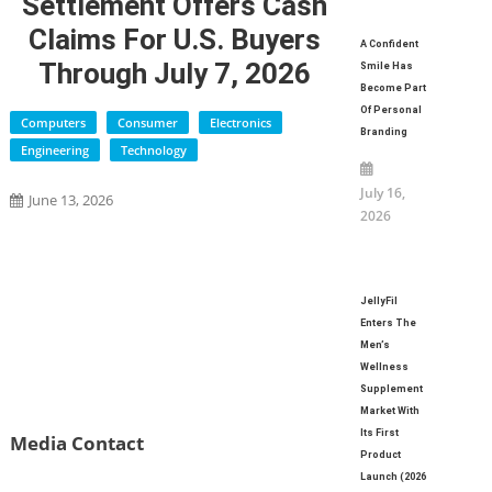
Settlement Offers Cash
Claims For U.S. Buyers
A Confident
Through July 7, 2026
Smile Has
Become Part
Of Personal
Computers
Consumer
Electronics
Branding
Engineering
Technology
July 16,
June 13, 2026
2026
JellyFil
Enters The
Men’s
Wellness
Supplement
Market With
Its First
Media Contact
Product
Launch (2026