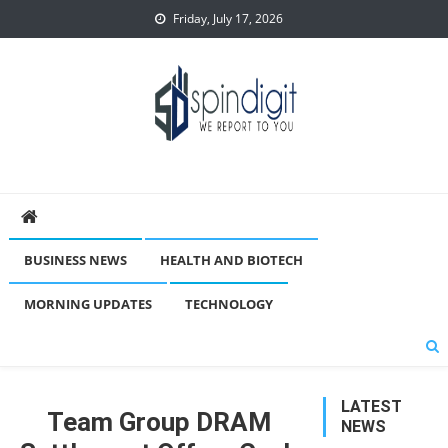
Skip
Friday, July 17, 2026
to
content
Spindigit
BUSINESS NEWS
HEALTH AND BIOTECH
MORNING UPDATES
TECHNOLOGY
LATEST
Team Group DRAM
NEWS