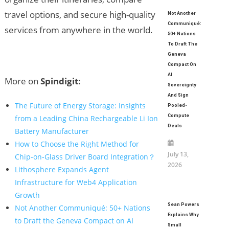
travel options, and secure high-quality
Not Another
Communiqué:
services from anywhere in the world.
50+ Nations
To Draft The
Geneva
Compact On
AI
More on
Spindigit:
Sovereignty
And Sign
The Future of Energy Storage: Insights
Pooled-
Compute
from a Leading China Rechargeable Li Ion
Deals
Battery Manufacturer
How to Choose the Right Method for
July 13,
Chip-on-Glass Driver Board Integration？
2026
Lithosphere Expands Agent
Infrastructure for Web4 Application
Growth
Sean Powers
Not Another Communiqué: 50+ Nations
Explains Why
to Draft the Geneva Compact on AI
Small