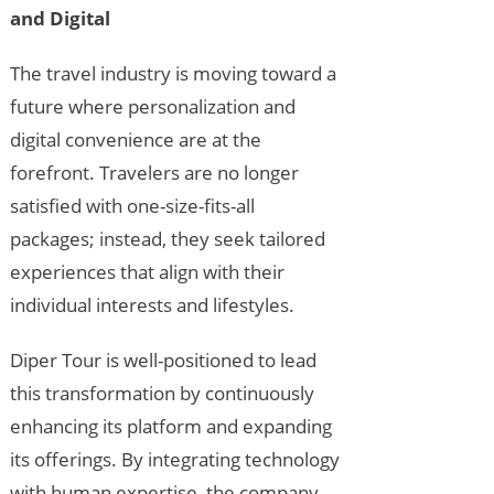
and Digital
The travel industry is moving toward a
future where personalization and
digital convenience are at the
forefront. Travelers are no longer
satisfied with one-size-fits-all
packages; instead, they seek tailored
experiences that align with their
individual interests and lifestyles.
Diper Tour is well-positioned to lead
this transformation by continuously
enhancing its platform and expanding
its offerings. By integrating technology
with human expertise, the company