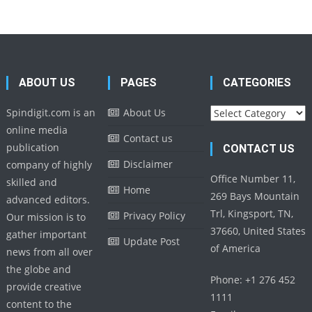
ABOUT US
PAGES
CATEGORIES
Categories
Spindigit.com is an
About Us
online media
Contact us
publication
CONTACT US
Disclaimer
company of highly
Office Number 11,
skilled and
Home
269 Bays Mountain
advanced editors.
Trl, Kingsport, TN,
Privacy Policy
Our mission is to
37660, United States
gather important
Update Post
of America
news from all over
the globe and
Phone: +1 276 452
provide creative
1111
content to the