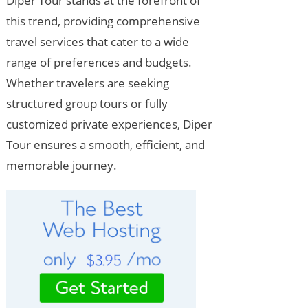
Diper Tour stands at the forefront of
this trend, providing comprehensive
travel services that cater to a wide
range of preferences and budgets.
Whether travelers are seeking
structured group tours or fully
customized private experiences, Diper
Tour ensures a smooth, efficient, and
memorable journey.