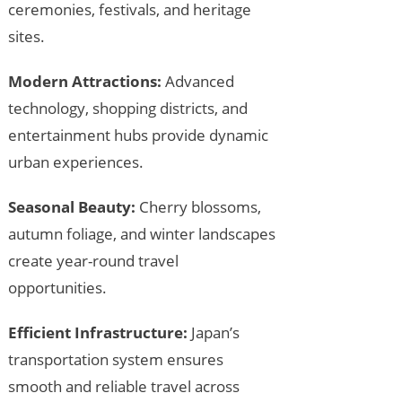
ceremonies, festivals, and heritage
sites.
Modern Attractions:
Advanced
technology, shopping districts, and
entertainment hubs provide dynamic
urban experiences.
Seasonal Beauty:
Cherry blossoms,
autumn foliage, and winter landscapes
create year-round travel
opportunities.
Efficient Infrastructure:
Japan’s
transportation system ensures
smooth and reliable travel across