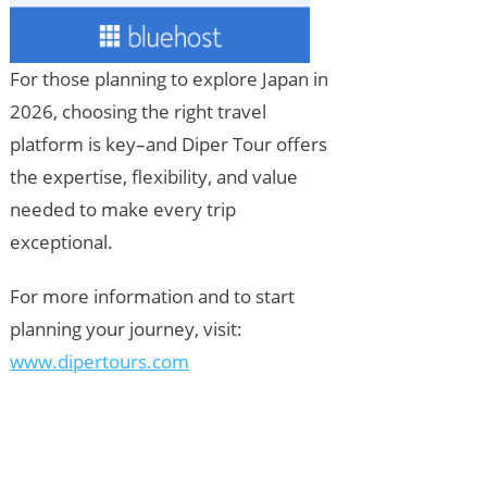
For those planning to explore Japan in
2026, choosing the right travel
platform is key–and Diper Tour offers
the expertise, flexibility, and value
needed to make every trip
exceptional.
For more information and to start
planning your journey, visit:
www.dipertours.com