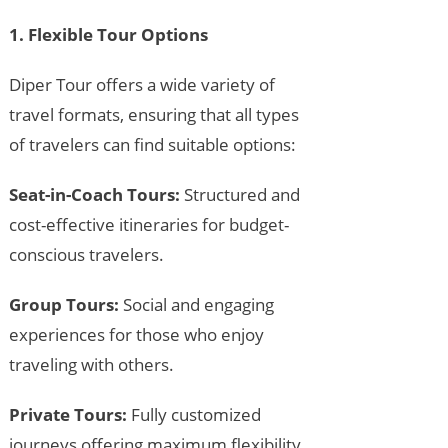
1. Flexible Tour Options
Diper Tour offers a wide variety of
travel formats, ensuring that all types
of travelers can find suitable options:
Seat-in-Coach Tours:
Structured and
cost-effective itineraries for budget-
conscious travelers.
Group Tours:
Social and engaging
experiences for those who enjoy
traveling with others.
Private Tours:
Fully customized
journeys offering maximum flexibility