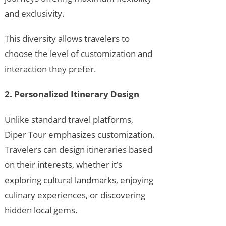
and exclusivity.
This diversity allows travelers to
choose the level of customization and
interaction they prefer.
2. Personalized Itinerary Design
Unlike standard travel platforms,
Diper Tour emphasizes customization.
Travelers can design itineraries based
on their interests, whether it’s
exploring cultural landmarks, enjoying
culinary experiences, or discovering
hidden local gems.