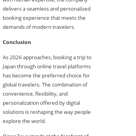
delivers a seamless and personalized
booking experience that meets the
demands of modern travelers.
Conclusion
As 2026 approaches, booking a trip to
Japan through online travel platforms
has become the preferred choice for
global travelers. The combination of
convenience, flexibility, and
personalization offered by digital
solutions is reshaping the way people
explore the world.