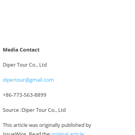
Media Contact
Diper Tour Co., Ltd
dipertour@gmail.com
+86-773-563-8899
Source :Diper Tour Co., Ltd
This article was originally published by
IssueWire. Read the
original article