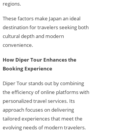
regions.
These factors make Japan an ideal
destination for travelers seeking both
cultural depth and modern
convenience.
How Diper Tour Enhances the
Booking Experience
Diper Tour stands out by combining
the efficiency of online platforms with
personalized travel services. Its
approach focuses on delivering
tailored experiences that meet the
evolving needs of modern travelers.