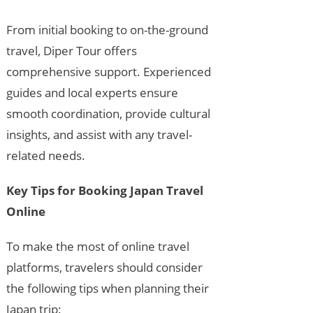
From initial booking to on-the-ground
travel, Diper Tour offers
comprehensive support. Experienced
guides and local experts ensure
smooth coordination, provide cultural
insights, and assist with any travel-
related needs.
Key Tips for Booking Japan Travel
Online
To make the most of online travel
platforms, travelers should consider
the following tips when planning their
Japan trip: