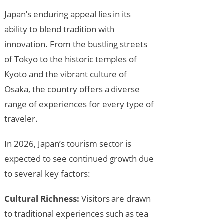
Japan’s enduring appeal lies in its
ability to blend tradition with
innovation. From the bustling streets
of Tokyo to the historic temples of
Kyoto and the vibrant culture of
Osaka, the country offers a diverse
range of experiences for every type of
traveler.
In 2026, Japan’s tourism sector is
expected to see continued growth due
to several key factors:
Cultural Richness:
Visitors are drawn
to traditional experiences such as tea