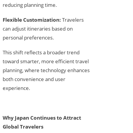
reducing planning time.
Flexible Customization:
Travelers
can adjust itineraries based on
personal preferences.
This shift reflects a broader trend
toward smarter, more efficient travel
planning, where technology enhances
both convenience and user
experience.
Why Japan Continues to Attract
Global Travelers