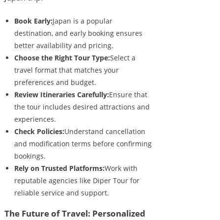
Book Early:
Japan is a popular
destination, and early booking ensures
better availability and pricing.
Choose the Right Tour Type:
Select a
travel format that matches your
preferences and budget.
Review Itineraries Carefully:
Ensure that
the tour includes desired attractions and
experiences.
Check Policies:
Understand cancellation
and modification terms before confirming
bookings.
Rely on Trusted Platforms:
Work with
reputable agencies like Diper Tour for
reliable service and support.
The Future of Travel: Personalized