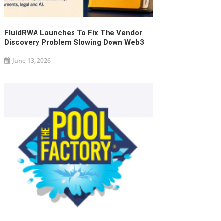
FluidRWA Launches To Fix The Vendor
Discovery Problem Slowing Down Web3
June 13, 2026