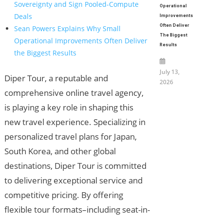
Sovereignty and Sign Pooled-Compute
Operational
Deals
Improvements
Often Deliver
Sean Powers Explains Why Small
The Biggest
Operational Improvements Often Deliver
Results
the Biggest Results
July 13,
Diper Tour, a reputable and
2026
comprehensive online travel agency,
is playing a key role in shaping this
new travel experience. Specializing in
personalized travel plans for Japan,
South Korea, and other global
destinations, Diper Tour is committed
to delivering exceptional service and
competitive pricing. By offering
flexible tour formats–including seat-in-