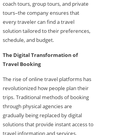
coach tours, group tours, and private
tours–the company ensures that
every traveler can find a travel
solution tailored to their preferences,
schedule, and budget.
The Digital Transformation of
Travel Booking
The rise of online travel platforms has
revolutionized how people plan their
trips. Traditional methods of booking
through physical agencies are
gradually being replaced by digital
solutions that provide instant access to
travel information and services.