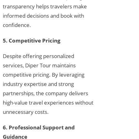
transparency helps travelers make
informed decisions and book with
confidence.
5. Competitive Pricing
Despite offering personalized
services, Diper Tour maintains
competitive pricing. By leveraging
industry expertise and strong
partnerships, the company delivers
high-value travel experiences without
unnecessary costs.
6. Professional Support and
Guidance