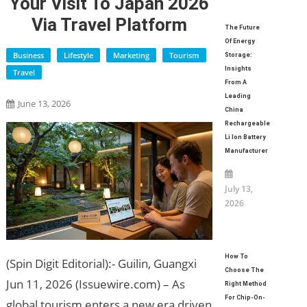
Your Visit To Japan 2026
Via Travel Platform
The Future
Of Energy
Business
Lifestyle
Marketing
Tourism
Storage:
Insights
Travel
From A
Leading
June 13, 2026
China
Rechargeable
Li Ion Battery
Manufacturer
July 13,
2026
How To
(Spin Digit Editorial):- Guilin, Guangxi
Choose The
Jun 11, 2026 (Issuewire.com) – As
Right Method
For Chip-On-
global tourism enters a new era driven