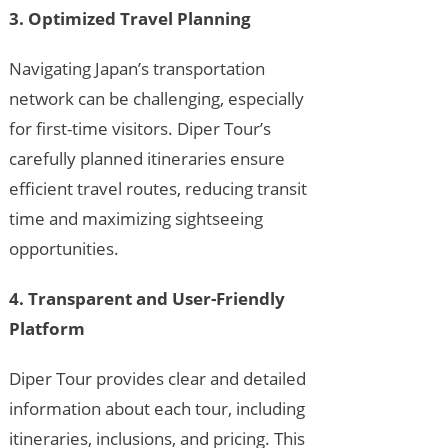
3. Optimized Travel Planning
Navigating Japan’s transportation
network can be challenging, especially
for first-time visitors. Diper Tour’s
carefully planned itineraries ensure
efficient travel routes, reducing transit
time and maximizing sightseeing
opportunities.
4. Transparent and User-Friendly
Platform
Diper Tour provides clear and detailed
information about each tour, including
itineraries, inclusions, and pricing. This