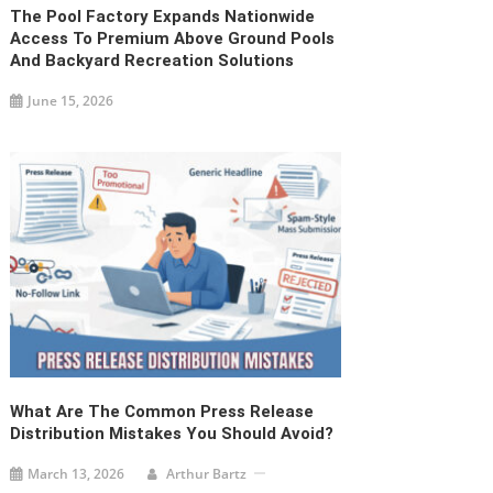
The Pool Factory Expands Nationwide
Access To Premium Above Ground Pools
And Backyard Recreation Solutions
June 15, 2026
What Are The Common Press Release
Distribution Mistakes You Should Avoid?
March 13, 2026
Arthur Bartz