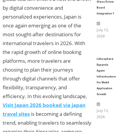
Glass Driver
by digital convenience and
Board
Integration？
personalized experiences, Japan is
once again emerging as one of the
July 13,
most sought-after destinations for
2026
international travelers in 2026. With
the rapid growth of online booking
platforms, more travelers are
Lithosphere
Expands
choosing to plan their journeys
Agent
through digital channels that offer
Infrastructure
For Web4
flexibility, transparency, and
Application
efficiency. In this evolving landscape,
Growth
Visit Japan 2026 booked via japan
July 13,
travel sites
is becoming a defining
2026
trend, enabling travelers to seamlessly
organize their itineraries, compare