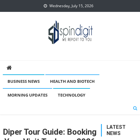
Skip
Wednesday, July 15, 2026
to
content
Spindigit
BUSINESS NEWS
HEALTH AND BIOTECH
MORNING UPDATES
TECHNOLOGY
LATEST
Diper Tour Guide: Booking
NEWS