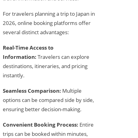
For travelers planning a trip to Japan in
2026, online booking platforms offer
several distinct advantages:
Real-Time Access to
Information:
Travelers can explore
destinations, itineraries, and pricing
instantly.
Seamless Comparison:
Multiple
options can be compared side by side,
ensuring better decision-making.
Convenient Booking Process:
Entire
trips can be booked within minutes,