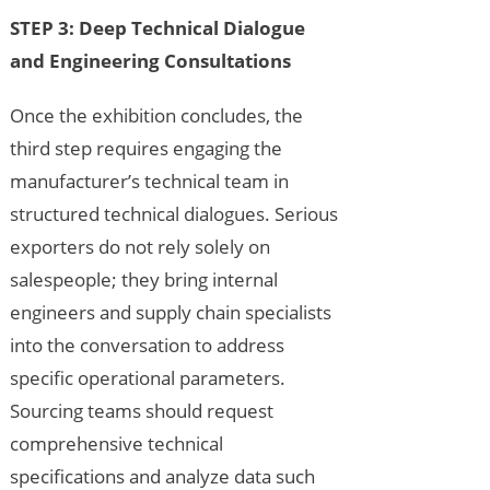
STEP 3: Deep Technical Dialogue
and Engineering Consultations
Once the exhibition concludes, the
third step requires engaging the
manufacturer’s technical team in
structured technical dialogues. Serious
exporters do not rely solely on
salespeople; they bring internal
engineers and supply chain specialists
into the conversation to address
specific operational parameters.
Sourcing teams should request
comprehensive technical
specifications and analyze data such