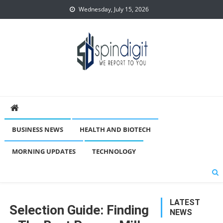
Skip
Wednesday, July 15, 2026
to
content
Spindigit
BUSINESS NEWS
HEALTH AND BIOTECH
MORNING UPDATES
TECHNOLOGY
LATEST
Selection Guide: Finding
NEWS