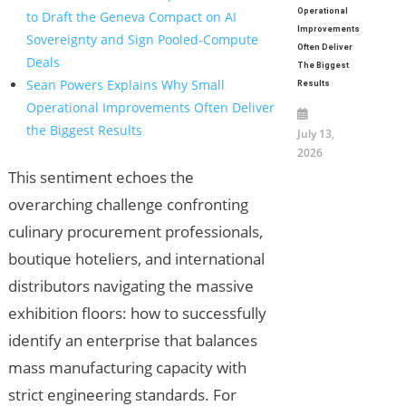
Operational
to Draft the Geneva Compact on AI
Improvements
Sovereignty and Sign Pooled-Compute
Often Deliver
Deals
The Biggest
Sean Powers Explains Why Small
Results
Operational Improvements Often Deliver
the Biggest Results
July 13,
2026
This sentiment echoes the
overarching challenge confronting
culinary procurement professionals,
boutique hoteliers, and international
distributors navigating the massive
exhibition floors: how to successfully
identify an enterprise that balances
mass manufacturing capacity with
strict engineering standards. For