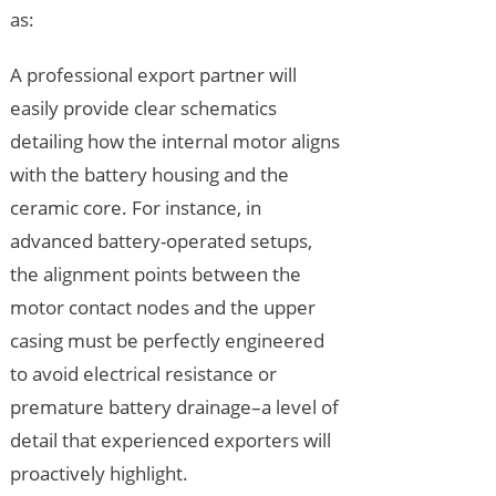
as:
A professional export partner will
easily provide clear schematics
detailing how the internal motor aligns
with the battery housing and the
ceramic core. For instance, in
advanced battery-operated setups,
the alignment points between the
motor contact nodes and the upper
casing must be perfectly engineered
to avoid electrical resistance or
premature battery drainage–a level of
detail that experienced exporters will
proactively highlight.