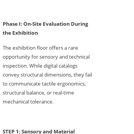
Phase I: On-Site Evaluation During
the Exhibition
The exhibition floor offers a rare
opportunity for sensory and technical
inspection. While digital catalogs
convey structural dimensions, they fail
to communicate tactile ergonomics,
structural balance, or real-time
mechanical tolerance.
STEP 1: Sensory and Material