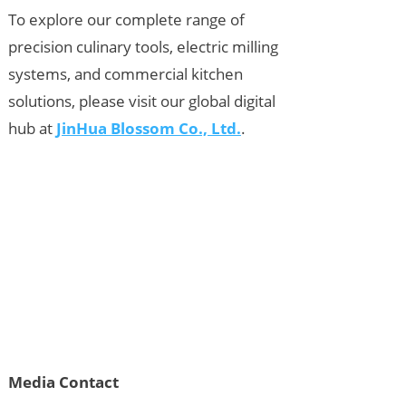
To explore our complete range of
precision culinary tools, electric milling
systems, and commercial kitchen
solutions, please visit our global digital
hub at
JinHua Blossom Co., Ltd.
.
Media Contact