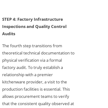
STEP 4: Factory Infrastructure
Inspections and Quality Control
Audits
The fourth step transitions from
theoretical technical documentation to
physical verification via a formal
factory audit. To truly establish a
relationship with a premier
kitchenware provider, a visit to the
production facilities is essential. This
allows procurement teams to verify
that the consistent quality observed at