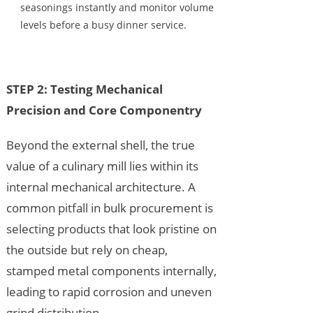
seasonings instantly and monitor volume
levels before a busy dinner service.
STEP 2: Testing Mechanical
Precision and Core Componentry
Beyond the external shell, the true
value of a culinary mill lies within its
internal mechanical architecture. A
common pitfall in bulk procurement is
selecting products that look pristine on
the outside but rely on cheap,
stamped metal components internally,
leading to rapid corrosion and uneven
grind distribution.