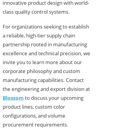
innovative product design with world-
class quality control systems.
For organizations seeking to establish
a reliable, high-tier supply chain
partnership rooted in manufacturing
excellence and technical precision, we
invite you to learn more about our
corporate philosophy and custom
manufacturing capabilities. Contact
the engineering and export division at
Blossom
to discuss your upcoming
product lines, custom color
configurations, and volume
procurement requirements.