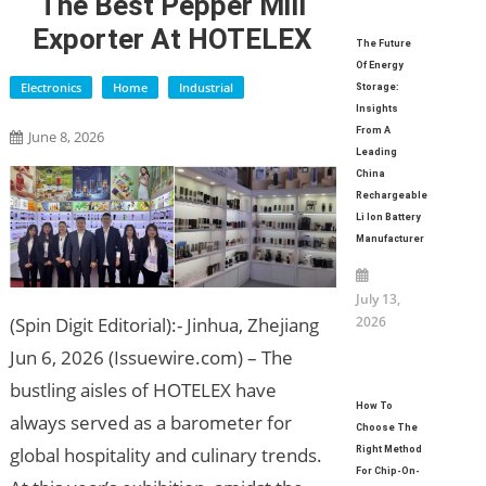
The Best Pepper Mill
Exporter At HOTELEX
The Future
Of Energy
Electronics
Home
Industrial
Storage:
Insights
From A
June 8, 2026
Leading
China
Rechargeable
Li Ion Battery
Manufacturer
July 13,
2026
(Spin Digit Editorial):- Jinhua, Zhejiang
Jun 6, 2026 (Issuewire.com) – The
bustling aisles of HOTELEX have
How To
always served as a barometer for
Choose The
global hospitality and culinary trends.
Right Method
For Chip-On-