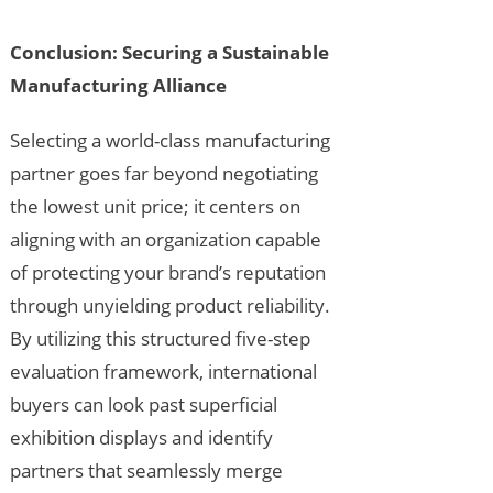
Conclusion: Securing a Sustainable
Manufacturing Alliance
Selecting a world-class manufacturing
partner goes far beyond negotiating
the lowest unit price; it centers on
aligning with an organization capable
of protecting your brand’s reputation
through unyielding product reliability.
By utilizing this structured five-step
evaluation framework, international
buyers can look past superficial
exhibition displays and identify
partners that seamlessly merge