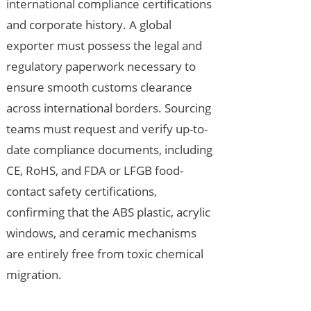
international compliance certifications
and corporate history. A global
exporter must possess the legal and
regulatory paperwork necessary to
ensure smooth customs clearance
across international borders. Sourcing
teams must request and verify up-to-
date compliance documents, including
CE, RoHS, and FDA or LFGB food-
contact safety certifications,
confirming that the ABS plastic, acrylic
windows, and ceramic mechanisms
are entirely free from toxic chemical
migration.