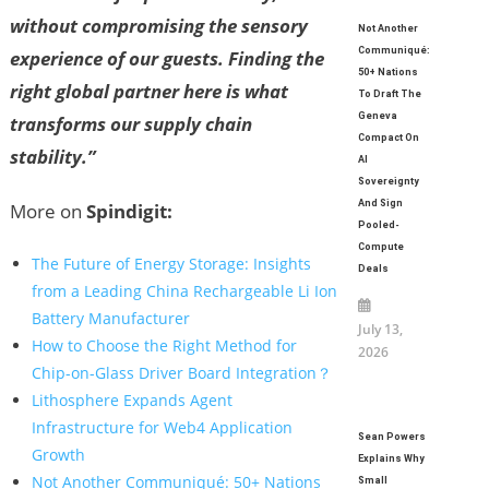
without compromising the sensory
Not Another
Communiqué:
experience of our guests. Finding the
50+ Nations
right global partner here is what
To Draft The
Geneva
transforms our supply chain
Compact On
stability.”
AI
Sovereignty
And Sign
More on
Spindigit:
Pooled-
Compute
The Future of Energy Storage: Insights
Deals
from a Leading China Rechargeable Li Ion
Battery Manufacturer
July 13,
How to Choose the Right Method for
2026
Chip-on-Glass Driver Board Integration？
Lithosphere Expands Agent
Infrastructure for Web4 Application
Sean Powers
Growth
Explains Why
Not Another Communiqué: 50+ Nations
Small