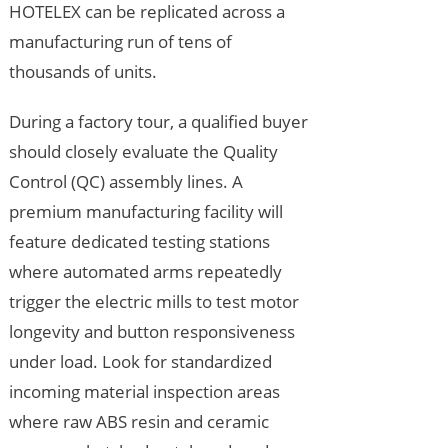
HOTELEX can be replicated across a
manufacturing run of tens of
thousands of units.
During a factory tour, a qualified buyer
should closely evaluate the Quality
Control (QC) assembly lines. A
premium manufacturing facility will
feature dedicated testing stations
where automated arms repeatedly
trigger the electric mills to test motor
longevity and button responsiveness
under load. Look for standardized
incoming material inspection areas
where raw ABS resin and ceramic