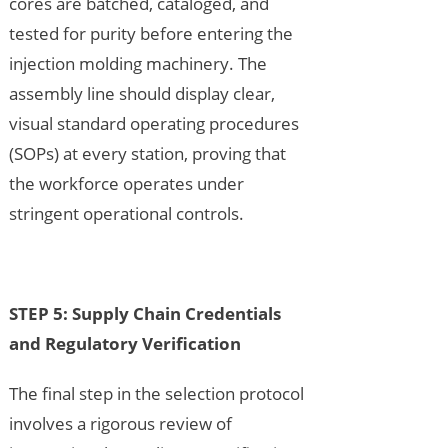
cores are batched, cataloged, and
tested for purity before entering the
injection molding machinery. The
assembly line should display clear,
visual standard operating procedures
(SOPs) at every station, proving that
the workforce operates under
stringent operational controls.
STEP 5: Supply Chain Credentials
and Regulatory Verification
The final step in the selection protocol
involves a rigorous review of