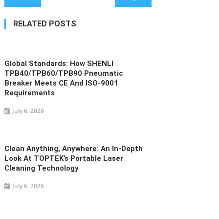
navigation
RELATED POSTS
Global Standards: How SHENLI
TPB40/TPB60/TPB90 Pneumatic
Breaker Meets CE And ISO-9001
Requirements
July 6, 2026
Clean Anything, Anywhere: An In-Depth
Look At TOPTEK’s Portable Laser
Cleaning Technology
July 6, 2026