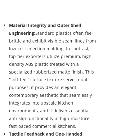
Material Integrity and Outer Shell
Engineering:
Standard plastics often feel
brittle and exhibit visible seam lines from
low-cost injection molding. In contrast,
top-tier exporters utilize premium, high-
density ABS plastic treated with a
specialized rubberized matte finish. This
“soft-feel” surface texture serves dual
purposes: it provides an elegant,
contemporary aesthetic that seamlessly
integrates into upscale kitchen
environments, and it delivers essential
anti-slip functionality in high-moisture,
fast-paced commercial kitchens.
Tactile Feedback and One-Handed