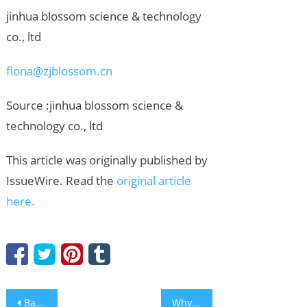
jinhua blossom science & technology
co., ltd
fiona@zjblossom.cn
Source :jinhua blossom science &
technology co., ltd
This article was originally published by
IssueWire. Read the
original article
here.
Post
Bakersfield Marketing Agency Reliable PR Launches Free Audit Tools, Warns Firms Invisible in AI Search
Why You Should Find a Press Release Writer for Your Business Promotion?