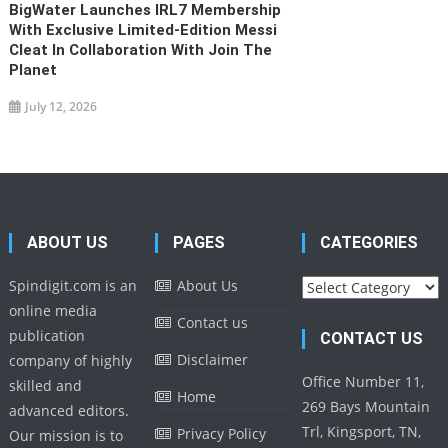
BigWater Launches IRL7 Membership
With Exclusive Limited-Edition Messi
Cleat In Collaboration With Join The
Planet
July 12, 2026
ABOUT US
PAGES
CATEGORIES
Categories
Spindigit.com is an
About Us
online media
Contact us
publication
CONTACT US
Disclaimer
company of highly
Office Number 11,
skilled and
Home
269 Bays Mountain
advanced editors.
Trl, Kingsport, TN,
Privacy Policy
Our mission is to