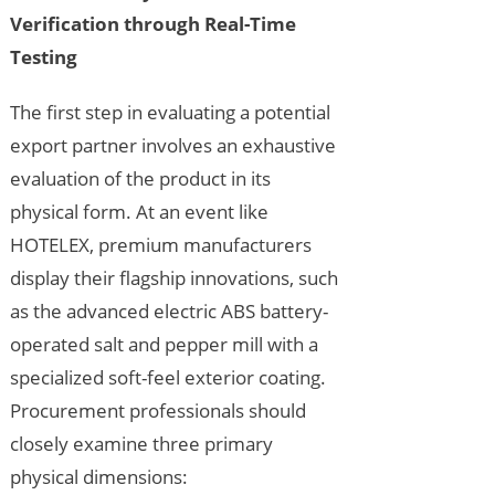
Verification through Real-Time
Testing
The first step in evaluating a potential
export partner involves an exhaustive
evaluation of the product in its
physical form. At an event like
HOTELEX, premium manufacturers
display their flagship innovations, such
as the advanced electric ABS battery-
operated salt and pepper mill with a
specialized soft-feel exterior coating.
Procurement professionals should
closely examine three primary
physical dimensions: