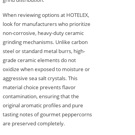
When reviewing options at HOTELEX,
look for manufacturers who prioritize
non-corrosive, heavy-duty ceramic
grinding mechanisms. Unlike carbon
steel or standard metal burrs, high-
grade ceramic elements do not
oxidize when exposed to moisture or
aggressive sea salt crystals. This
material choice prevents flavor
contamination, ensuring that the
original aromatic profiles and pure
tasting notes of gourmet peppercorns
are preserved completely.