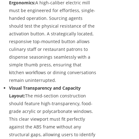
Ergonomics:
A high-caliber electric mill
must be engineered for effortless, single-
handed operation. Sourcing agents
should test the physical resistance of the
activation button. A strategically located,
responsive top-mounted button allows
culinary staff or restaurant patrons to
dispense seasonings seamlessly with a
simple thumb press, ensuring that
kitchen workflows or dining conversations
remain uninterrupted.
Visual Transparency and Capacity
Layout:
The mid-section construction
should feature high-transparency, food-
grade acrylic or polycarbonate windows.
This clear viewport must fit perfectly
against the ABS frame without any
structural gaps, allowing users to identify