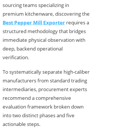
sourcing teams specializing in
premium kitchenware, discovering the
Best Pepper Mill Exporter
requires a
structured methodology that bridges
immediate physical observation with
deep, backend operational
verification.
To systematically separate high-caliber
manufacturers from standard trading
intermediaries, procurement experts
recommend a comprehensive
evaluation framework broken down
into two distinct phases and five
actionable steps.