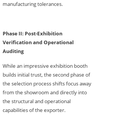
manufacturing tolerances.
Phase II: Post-Exhibition
Verification and Operational
Auditing
While an impressive exhibition booth
builds initial trust, the second phase of
the selection process shifts focus away
from the showroom and directly into
the structural and operational
capabilities of the exporter.