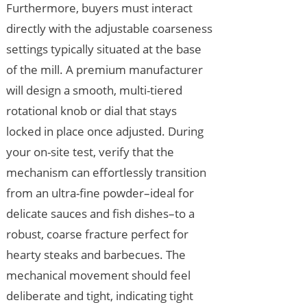
Furthermore, buyers must interact
directly with the adjustable coarseness
settings typically situated at the base
of the mill. A premium manufacturer
will design a smooth, multi-tiered
rotational knob or dial that stays
locked in place once adjusted. During
your on-site test, verify that the
mechanism can effortlessly transition
from an ultra-fine powder–ideal for
delicate sauces and fish dishes–to a
robust, coarse fracture perfect for
hearty steaks and barbecues. The
mechanical movement should feel
deliberate and tight, indicating tight