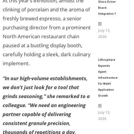
At this year’s exhibition, amidst the
Glass Driver
clinking of porcelain and the aroma of
Board
Integration？
freshly brewed espresso, a senior
purchasing director from a prominent
July 13,
North American restaurant chain
2026
paused at a bustling display booth,
carefully holding a sleek, dark culinary
Lithosphere
implement.
Expands
Agent
“In our high-volume establishments,
Infrastructure
For Web4
we don’t just look for a tool that
Application
grinds seasoning,” she remarked to a
Growth
colleague. “We need an engineering
July 13,
partner capable of delivering
2026
consistent granule precision,
thousands of repetitions a day,