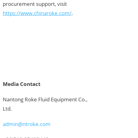
procurement support, visit
https://www.chinaroke.com/
.
Media Contact
Nantong Roke Fluid Equipment Co.,
Ltd.
admin@ntroke.com