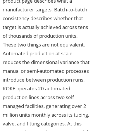
product page describes what a
manufacturer targets. Batch-to-batch
consistency describes whether that
target is actually achieved across tens
of thousands of production units.
These two things are not equivalent.
Automated production at scale
reduces the dimensional variance that
manual or semi-automated processes
introduce between production runs.
ROKE operates 20 automated
production lines across two self-
managed facilities, generating over 2
million units monthly across its tubing,
valve, and fitting categories. At this