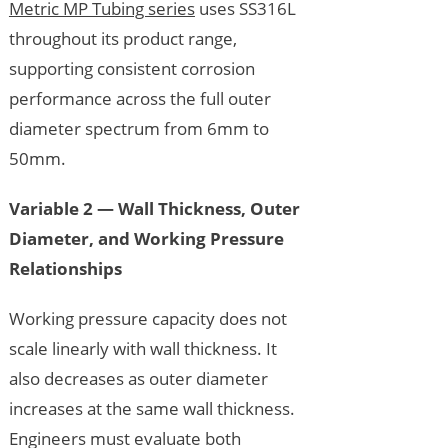
Metric MP Tubing series
uses SS316L
throughout its product range,
supporting consistent corrosion
performance across the full outer
diameter spectrum from 6mm to
50mm.
Variable 2 — Wall Thickness, Outer
Diameter, and Working Pressure
Relationships
Working pressure capacity does not
scale linearly with wall thickness. It
also decreases as outer diameter
increases at the same wall thickness.
Engineers must evaluate both