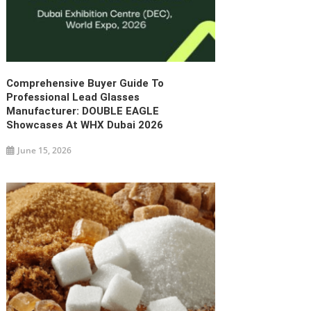
Comprehensive Buyer Guide To
Professional Lead Glasses
Manufacturer: DOUBLE EAGLE
Showcases At WHX Dubai 2026
June 15, 2026