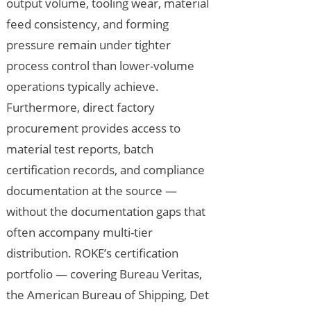
output volume, tooling wear, material
feed consistency, and forming
pressure remain under tighter
process control than lower-volume
operations typically achieve.
Furthermore, direct factory
procurement provides access to
material test reports, batch
certification records, and compliance
documentation at the source —
without the documentation gaps that
often accompany multi-tier
distribution. ROKE’s certification
portfolio — covering Bureau Veritas,
the American Bureau of Shipping, Det