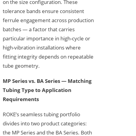
on the size configuration. These
tolerance bands ensure consistent
ferrule engagement across production
batches — a factor that carries
particular importance in high-cycle or
high-vibration installations where
fitting integrity depends on repeatable
tube geometry.
MP Series vs. BA Series — Matching
Tubing Type to Application
Requirements
ROKE’s seamless tubing portfolio
divides into two product categories:
the MP Series and the BA Series. Both