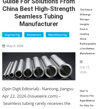
Guide For Solutions From
China Best High-Strength
The Future
Seamless Tubing
Of Energy
Storage:
Manufacturer
Insights
From A
Engineering
Investment
Manufacturing
Leading
China
Rechargeable
May 6, 2026
Li Ion Battery
Manufacturer
July 13,
2026
(Spin Digit Editorial):- Nantong, Jiangsu
How To
Apr 22, 2026 (Issuewire.com) –
Choose The
Right Method
Seamless tubing rarely receives the
For Chip-On-