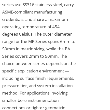
series use SS316 stainless steel, carry
ASME-compliant manufacturing
credentials, and share a maximum
operating temperature of 454
degrees Celsius. The outer diameter
range for the MP Series spans 6mm to
50mm in metric sizing, while the BA
Series covers 2mm to 50mm. The
choice between series depends on the
specific application environment —
including surface finish requirements,
pressure tier, and system installation
method. For applications involving
smaller-bore instrumentation
connections or tighter geometric