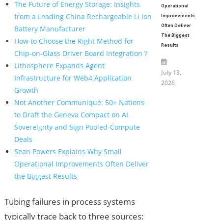
The Future of Energy Storage: Insights
Operational
from a Leading China Rechargeable Li Ion
Improvements
Often Deliver
Battery Manufacturer
The Biggest
How to Choose the Right Method for
Results
Chip-on-Glass Driver Board Integration？
Lithosphere Expands Agent
July 13,
Infrastructure for Web4 Application
2026
Growth
Not Another Communiqué: 50+ Nations
to Draft the Geneva Compact on AI
Sovereignty and Sign Pooled-Compute
Deals
Sean Powers Explains Why Small
Operational Improvements Often Deliver
the Biggest Results
Tubing failures in process systems
typically trace back to three sources: