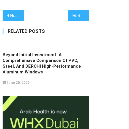
Post
House of Mist – International Brand in Premium Ethnic Fashion
Hibt Launches 30,000 USDT Futures Bonus Campaign to Reward Active Crypto Traders
navigation
RELATED POSTS
Beyond Initial Investment: A
Comprehensive Comparison Of PVC,
Steel, And DERCHI High-Performance
Aluminum Windows
June 26, 2026