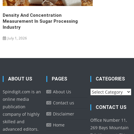
Density And Concentration
Measurement In Sugar Processing
Industry
July 1, 2026
ABOUT US
PAGES
CATEGORIES
Categories
Spindigit.com is an
About Us
online media
Contact us
publication
CONTACT US
Disclaimer
company of highly
Office Number 11,
skilled and
Home
269 Bays Mountain
advanced editors.