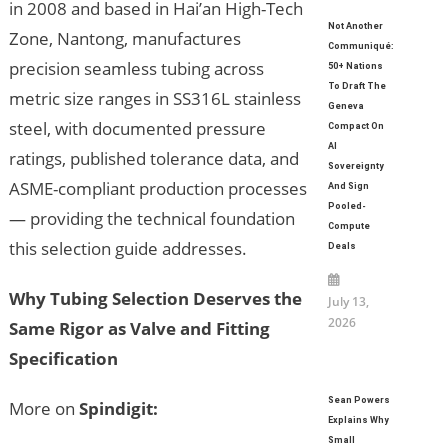
in 2008 and based in Hai’an High-Tech
Not Another
Zone, Nantong, manufactures
Communiqué:
precision seamless tubing across
50+ Nations
To Draft The
metric size ranges in SS316L stainless
Geneva
steel, with documented pressure
Compact On
AI
ratings, published tolerance data, and
Sovereignty
ASME-compliant production processes
And Sign
Pooled-
— providing the technical foundation
Compute
this selection guide addresses.
Deals
Why Tubing Selection Deserves the
July 13,
2026
Same Rigor as Valve and Fitting
Specification
Sean Powers
More on
Spindigit:
Explains Why
Small