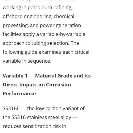
working in petroleum refining,
offshore engineering, chemical
processing, and power generation
facilities apply a variable-by-variable
approach to tubing selection. The
following guide examines each critical
variable in sequence.
Variable 1 — Material Grade and Its
Direct Impact on Corrosion
Performance
SS316L — the low-carbon variant of
the SS316 stainless steel alloy —
reduces sensitization risk in