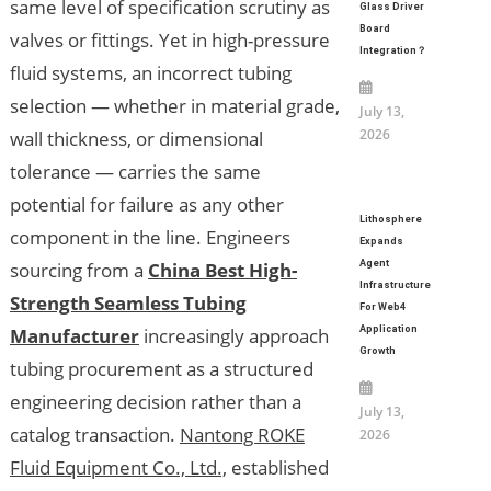
same level of specification scrutiny as
Glass Driver
Board
valves or fittings. Yet in high-pressure
Integration？
fluid systems, an incorrect tubing
selection — whether in material grade,
July 13,
2026
wall thickness, or dimensional
tolerance — carries the same
potential for failure as any other
Lithosphere
component in the line. Engineers
Expands
sourcing from a
China Best High-
Agent
Infrastructure
Strength Seamless Tubing
For Web4
Manufacturer
increasingly approach
Application
Growth
tubing procurement as a structured
engineering decision rather than a
July 13,
catalog transaction.
Nantong ROKE
2026
Fluid Equipment Co., Ltd.,
established