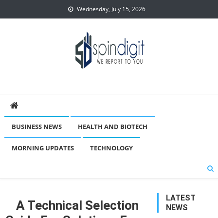
Skip
Wednesday, July 15, 2026
to
content
Spindigit
BUSINESS NEWS
HEALTH AND BIOTECH
MORNING UPDATES
TECHNOLOGY
LATEST
A Technical Selection
NEWS