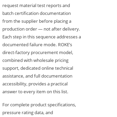
request material test reports and
batch certification documentation
from the supplier before placing a
production order — not after delivery.
Each step in this sequence addresses a
documented failure mode. ROKE’s
direct-factory procurement model,
combined with wholesale pricing
support, dedicated online technical
assistance, and full documentation
accessibility, provides a practical
answer to every item on this list.
For complete product specifications,
pressure rating data, and