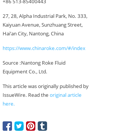
+86 513-85400443
27, 28, Alpha Industrial Park, No. 333,
Kaiyuan Avenue, Sunzhuang Street,
Hai’an City, Nantong, China
https://www.chinaroke.com/#/index
Source :Nantong Roke Fluid
Equipment Co., Ltd.
This article was originally published by
IssueWire. Read the
original article
here.