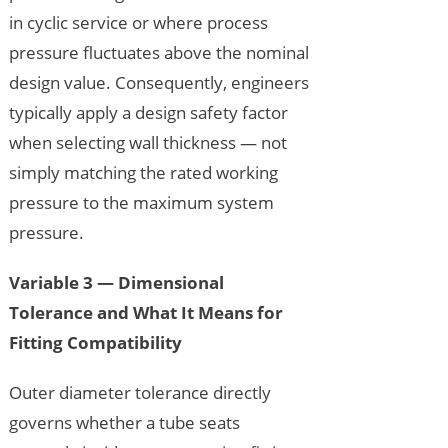
in cyclic service or where process
pressure fluctuates above the nominal
design value. Consequently, engineers
typically apply a design safety factor
when selecting wall thickness — not
simply matching the rated working
pressure to the maximum system
pressure.
Variable 3 — Dimensional
Tolerance and What It Means for
Fitting Compatibility
Outer diameter tolerance directly
governs whether a tube seats