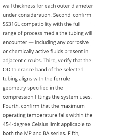
wall thickness for each outer diameter
under consideration. Second, confirm
SS316L compatibility with the full
range of process media the tubing will
encounter — including any corrosive
or chemically active fluids present in
adjacent circuits. Third, verify that the
OD tolerance band of the selected
tubing aligns with the ferrule
geometry specified in the
compression fittings the system uses.
Fourth, confirm that the maximum
operating temperature falls within the
454-degree Celsius limit applicable to
both the MP and BA series. Fifth,