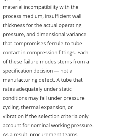
material incompatibility with the
process medium, insufficient wall
thickness for the actual operating
pressure, and dimensional variance
that compromises ferrule-to-tube
contact in compression fittings. Each
of these failure modes stems from a
specification decision — not a
manufacturing defect. A tube that
rates adequately under static
conditions may fail under pressure
cycling, thermal expansion, or
vibration if the selection criteria only
account for nominal working pressure.
As a result, procurement teams