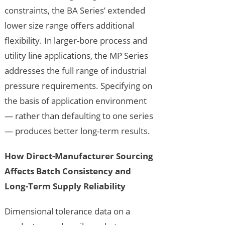
constraints, the BA Series’ extended
lower size range offers additional
flexibility. In larger-bore process and
utility line applications, the MP Series
addresses the full range of industrial
pressure requirements. Specifying on
the basis of application environment
— rather than defaulting to one series
— produces better long-term results.
How Direct-Manufacturer Sourcing
Affects Batch Consistency and
Long-Term Supply Reliability
Dimensional tolerance data on a