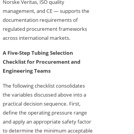
Norske Veritas, ISO quality
management, and CE — supports the
documentation requirements of
regulated procurement frameworks
across international markets.
A Five-Step Tubing Selection
Checklist for Procurement and
Engineering Teams
The following checklist consolidates
the variables discussed above into a
practical decision sequence. First,
define the operating pressure range
and apply an appropriate safety factor
to determine the minimum acceptable