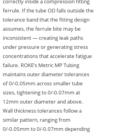
correctly inside a compression fitting
ferrule. If the tube OD falls outside the
tolerance band that the fitting design
assumes, the ferrule bite may be
inconsistent — creating leak paths
under pressure or generating stress
concentrations that accelerate fatigue
failure. ROKE’s Metric MP Tubing
maintains outer diameter tolerances
of 0/-0.05mm across smaller tube
sizes, tightening to 0/-0.07mm at
12mm outer diameter and above.
Wall thickness tolerances follow a
similar pattern, ranging from
0/-0.05mm to 0/-0.07mm depending