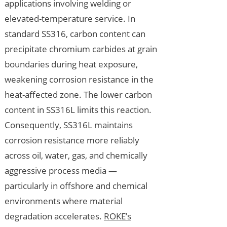
applications involving welding or
elevated-temperature service. In
standard SS316, carbon content can
precipitate chromium carbides at grain
boundaries during heat exposure,
weakening corrosion resistance in the
heat-affected zone. The lower carbon
content in SS316L limits this reaction.
Consequently, SS316L maintains
corrosion resistance more reliably
across oil, water, gas, and chemically
aggressive process media —
particularly in offshore and chemical
environments where material
degradation accelerates.
ROKE’s