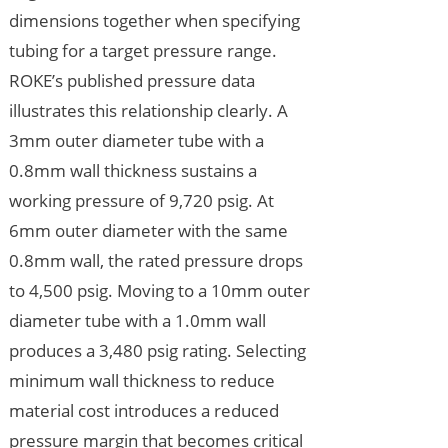
dimensions together when specifying
tubing for a target pressure range.
ROKE’s published pressure data
illustrates this relationship clearly. A
3mm outer diameter tube with a
0.8mm wall thickness sustains a
working pressure of 9,720 psig. At
6mm outer diameter with the same
0.8mm wall, the rated pressure drops
to 4,500 psig. Moving to a 10mm outer
diameter tube with a 1.0mm wall
produces a 3,480 psig rating. Selecting
minimum wall thickness to reduce
material cost introduces a reduced
pressure margin that becomes critical