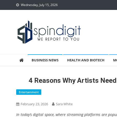
Skip
Wednesday, July 15, 2026
to
content
Spindigit
BUSINESS NEWS
HEALTH AND BIOTECH
M
4 Reasons Why Artists Need
Entertainment
February 23, 2026
Sara White
In today’s digital space, where streaming platforms are popu