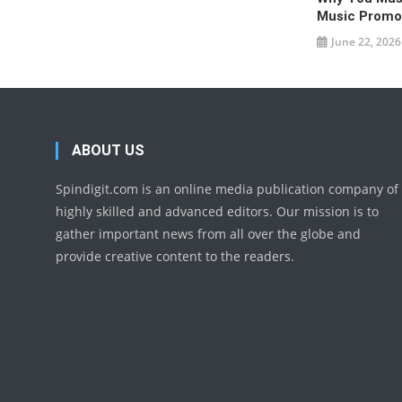
Music Promo
June 22, 2026
ABOUT US
Spindigit.com is an online media publication company of
highly skilled and advanced editors. Our mission is to
gather important news from all over the globe and
provide creative content to the readers.