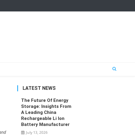
LATEST NEWS
The Future Of Energy
Storage: Insights From
A Leading China
Rechargeable Li Ion
Battery Manufacturer
 and
July 13, 2026