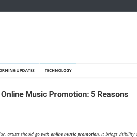
ORNING UPDATES
TECHNOLOGY
 Online Music Promotion: 5 Reasons
lar, artists should go with
online music promotion.
It brings visibility