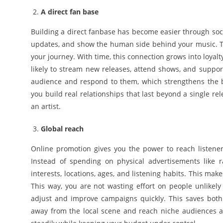
A direct fan base
Building a direct fanbase has become easier through soci
updates, and show the human side behind your music. Thi
your journey. With time, this connection grows into loyal
likely to stream new releases, attend shows, and suppor
audience and respond to them, which strengthens the bon
you build real relationships that last beyond a single r
an artist.
Global reach
Online promotion gives you the power to reach listener
Instead of spending on physical advertisements like r
interests, locations, ages, and listening habits. This m
This way, you are not wasting effort on people unlikely 
adjust and improve campaigns quickly. This saves both 
away from the local scene and reach niche audiences ac