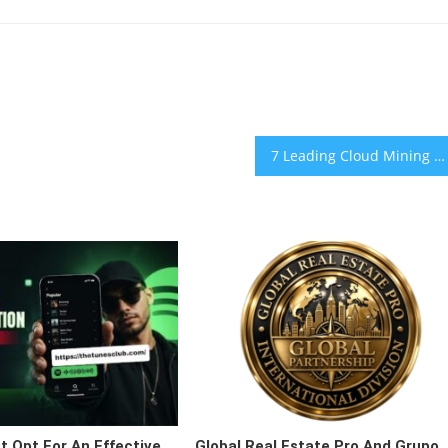
7 Leading Cloud Mining Platforms in 2026: Which Offer the Most Competitive Mining Returns?
 Opt For An Effective
Global Real Estate Pro And Grupo