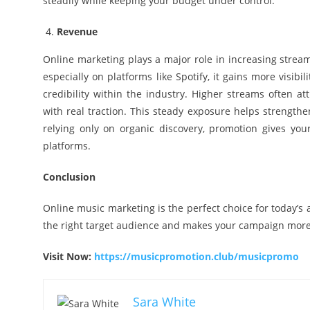
steadily while keeping your budget under control.
Revenue
Online marketing plays a major role in increasing stream
especially on platforms like Spotify, it gains more visi
credibility within the industry. Higher streams often at
with real traction. This steady exposure helps strengthe
relying only on organic discovery, promotion gives yo
platforms.
Conclusion
Online music marketing is the perfect choice for today’s a
the right target audience and makes your campaign more 
Visit Now:
https://musicpromotion.club/musicpromo
Sara White