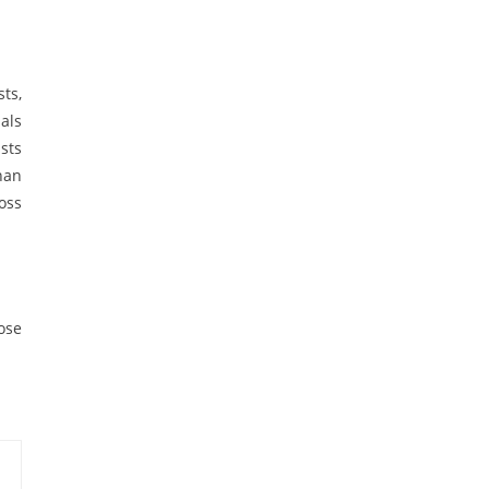
ts,
als
sts
han
oss
oose