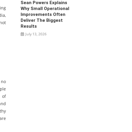
Sean Powers Explains
ing
Why Small Operational
Improvements Often
ia,
Deliver The Biggest
not
Results
July 13, 2026
 no
ple
 of
and
thy
are