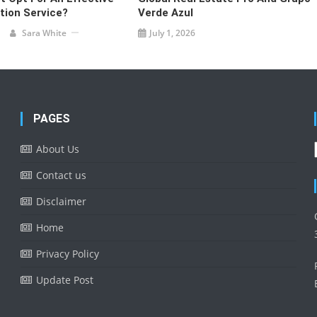
tion Service?
Verde Azul
Sara White
July 1, 2026
PAGES
About Us
Contact us
Disclaimer
Home
Privacy Policy
Update Post