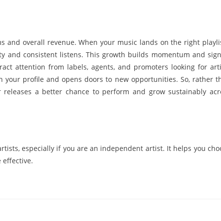
s and overall revenue. When your music lands on the right playlis
bility and consistent listens. This growth builds momentum and sign
tract attention from labels, agents, and promoters looking for arti
n your profile and opens doors to new opportunities. So, rather t
ur releases a better chance to perform and grow sustainably acr
rtists, especially if you are an independent artist. It helps you ch
effective.