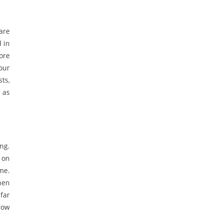
are
 in
ore
our
ts,
 as
ng.
 on
me.
hen
far
row