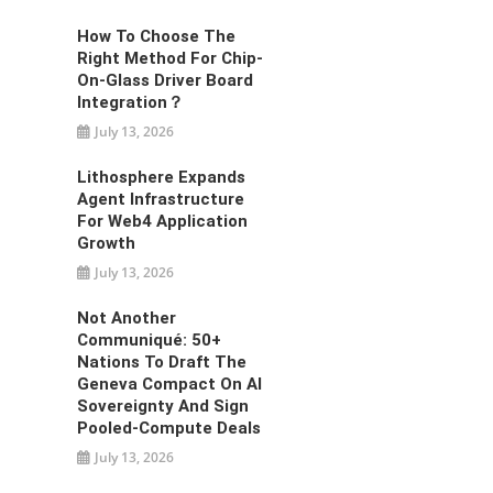
How To Choose The
Right Method For Chip-
On-Glass Driver Board
Integration？
July 13, 2026
Lithosphere Expands
Agent Infrastructure
For Web4 Application
Growth
July 13, 2026
Not Another
Communiqué: 50+
Nations To Draft The
Geneva Compact On AI
Sovereignty And Sign
Pooled-Compute Deals
July 13, 2026