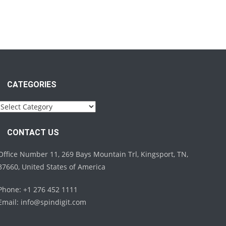
CATEGORIES
Categories
CONTACT US
Office Number 11, 269 Bays Mountain Trl, Kingsport, TN,
37660, United States of America
Phone: +1 276 452 1111
Email:
info@spindigit.com