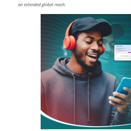
an extended global reach.