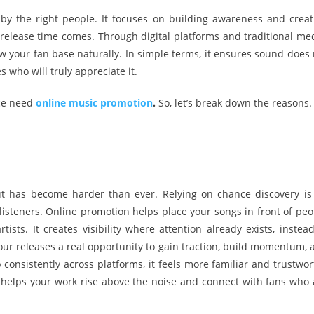
by the right people. It focuses on building awareness and creat
release time comes. Through digital platforms and traditional med
 your fan base naturally. In simple terms, it ensures sound does 
who will truly appreciate it.
ace need
online music promotion
.
So, let’s break down the reasons.
out has become harder than ever. Relying on chance discovery is
listeners. Online promotion helps place your songs in front of peo
ts. It creates visibility where attention already exists, instead
ur releases a real opportunity to gain traction, build momentum, 
nsistently across platforms, it feels more familiar and trustwor
t helps your work rise above the noise and connect with fans who 