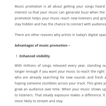
Music promotion is all about getting your songs heard 
interest so that your music can generate buzz when the 
promotion helps your music reach new listeners and grow
stay hidden and has the chance to connect with audiences 
There are other reasons why artists in today’s digital sp
Advantages of music promotion –
Enhanced visibility
With millions of songs released every year, standing 
longer enough if you want your music to reach the right 
who are already searching for new sounds and fresh artis
hoping someone stumbles across your track. This gives yo
grow an audience over time. When your music shows up co
to listeners. That steady exposure makes a difference. I
more likely to stream and stay.