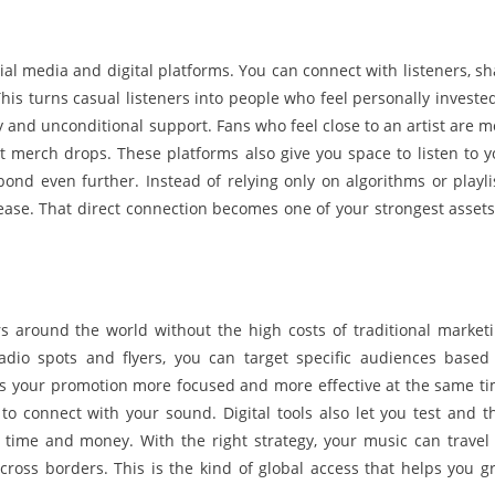
al media and digital platforms. You can connect with listeners, sh
s turns casual listeners into people who feel personally invested
ty and unconditional support. Fans who feel close to an artist are m
t merch drops. These platforms also give you space to listen to y
d even further. Instead of relying only on algorithms or playlis
elease. That direct connection becomes one of your strongest assets
s around the world without the high costs of traditional marketi
adio spots and flyers, you can target specific audiences based
akes your promotion more focused and more effective at the same ti
to connect with your sound. Digital tools also let you test and t
time and money. With the right strategy, your music can travel 
ross borders. This is the kind of global access that helps you g