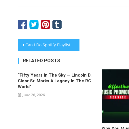
Post
Can I Do Spotify Playlist Promotion Myself, Or Do I Need to Hire a Service?
navigation
RELATED POSTS
“Fifty Years In The Sky — Lincoln D.
Claar Sr. Marks A Legacy In The RC
World”
June 26, 2026
Why You Must