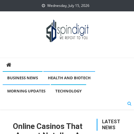
Skip
Wednesday, July 15, 2026
to
content
Spindigit
BUSINESS NEWS
HEALTH AND BIOTECH
MORNING UPDATES
TECHNOLOGY
LATEST
Online Casinos That
NEWS