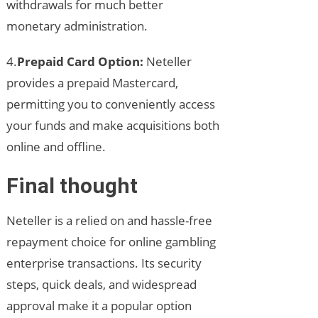
withdrawals for much better
monetary administration.
4.
Prepaid Card Option:
Neteller
provides a prepaid Mastercard,
permitting you to conveniently access
your funds and make acquisitions both
online and offline.
Final thought
Neteller is a relied on and hassle-free
repayment choice for online gambling
enterprise transactions. Its security
steps, quick deals, and widespread
approval make it a popular option