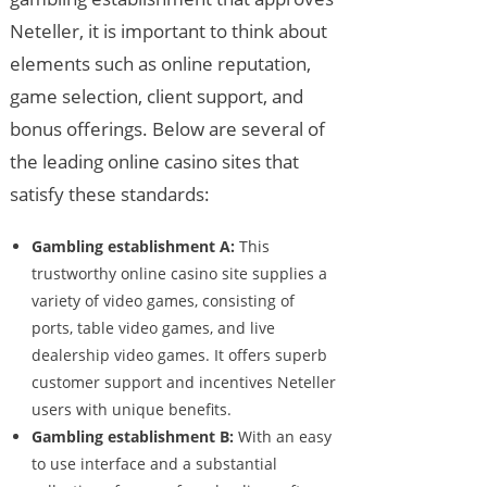
Neteller, it is important to think about
elements such as online reputation,
game selection, client support, and
bonus offerings. Below are several of
the leading online casino sites that
satisfy these standards:
Gambling establishment A:
This
trustworthy online casino site supplies a
variety of video games, consisting of
ports, table video games, and live
dealership video games. It offers superb
customer support and incentives Neteller
users with unique benefits.
Gambling establishment B:
With an easy
to use interface and a substantial