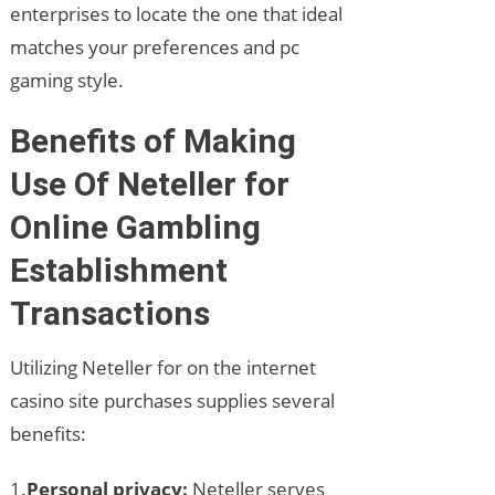
enterprises to locate the one that ideal
matches your preferences and pc
gaming style.
Benefits of Making
Use Of Neteller for
Online Gambling
Establishment
Transactions
Utilizing Neteller for on the internet
casino site purchases supplies several
benefits:
1.
Personal privacy:
Neteller serves