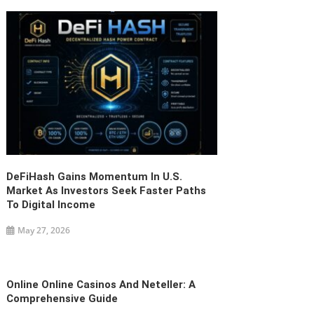
DeFiHash Gains Momentum In U.S.
Market As Investors Seek Faster Paths
To Digital Income
May 27, 2026
Online Online Casinos And Neteller: A
Comprehensive Guide