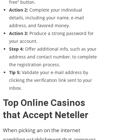
free” button.
Action 2:
Complete your individual
details, including your name, e-mail
address, and favored money.
Action 3:
Produce a strong password for
your account.
Step 4:
Offer additional info, such as your
address and contact number, to complete
the registration process.
Tip 5:
Validate your e-mail address by
clicking the verification link sent to your
inbox.
Top Online Casinos
that Accept Neteller
When picking an on the internet
gambling establishment that approves