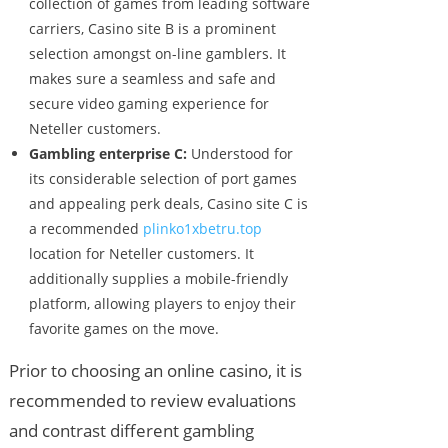
collection of games from leading software
carriers, Casino site B is a prominent
selection amongst on-line gamblers. It
makes sure a seamless and safe and
secure video gaming experience for
Neteller customers.
Gambling enterprise C:
Understood for
its considerable selection of port games
and appealing perk deals, Casino site C is
a recommended
plinko1xbetru.top
location for Neteller customers. It
additionally supplies a mobile-friendly
platform, allowing players to enjoy their
favorite games on the move.
Prior to choosing an online casino, it is
recommended to review evaluations
and contrast different gambling