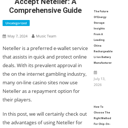
Accept Neteller: A
Comprehensive Guide
The Future
Of Energy
Uncategorized
Storage:
Insights
From A
May 7, 2024
Music Team
Leading
China
Neteller is a preferred e-wallet service
Rechargeable
that assists in quick and protect online
Li Ion Battery
Manufacturer
deals. With its prevalent approval in
the on the internet gambling industry,
July 13,
many on-line casino sites now use
2026
Neteller as a repayment option for
their players.
How To
In this post, we will certainly check out
Choose The
Right Method
the advantages of using Neteller for
For Chip-On-