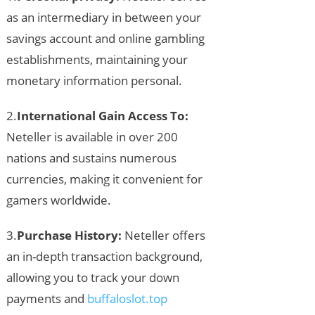
as an intermediary in between your
savings account and online gambling
establishments, maintaining your
monetary information personal.
2.
International Gain Access To:
Neteller is available in over 200
nations and sustains numerous
currencies, making it convenient for
gamers worldwide.
3.
Purchase History:
Neteller offers
an in-depth transaction background,
allowing you to track your down
payments and
buffaloslot.top