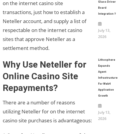
on the internet casino site
Glass Driver
Board
transactions, just how to establish a
Integration？
Neteller account, and supply a list of
respectable on the internet casino
July 13,
2026
sites that approve Neteller as a
settlement method.
Lithosphere
Why Use Neteller for
Expands
Agent
Online Casino Site
Infrastructure
For Web4
Repayments?
Application
Growth
There are a number of reasons
utilizing Neteller for on the internet
July 13,
2026
casino site purchases is advantageous: