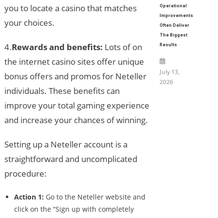
you to locate a casino that matches
Operational
Improvements
your choices.
Often Deliver
The Biggest
4.
Rewards and benefits:
Lots of on
Results
the internet casino sites offer unique
July 13,
bonus offers and promos for Neteller
2026
individuals. These benefits can
improve your total gaming experience
and increase your chances of winning.
Setting up a Neteller account is a
straightforward and uncomplicated
procedure:
Action 1:
Go to the Neteller website and
click on the “Sign up with completely