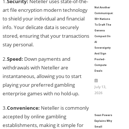
1.
Security:
Neteller uses state-of-the-
Not Another
art file encryption modern technology
Communiqué:
to shield your individual and financial
50+ Nations
To Draft The
info. Your delicate data is securely
Geneva
stored, ensuring that your transactions
Compact On
AI
stay personal.
Sovereignty
And Sign
2.
Speed:
Down payments and
Pooled-
Compute
withdrawals with Neteller are
Deals
instantaneous, allowing you to start
playing your preferred gambling
July 13,
enterprise games with no hold-up.
2026
3.
Convenience:
Neteller is commonly
accepted by online gambling
Sean Powers
Explains Why
establishments, making it simple for
Small