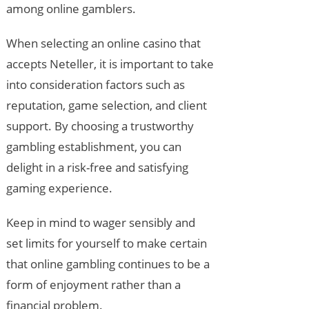
among online gamblers.
When selecting an online casino that
accepts Neteller, it is important to take
into consideration factors such as
reputation, game selection, and client
support. By choosing a trustworthy
gambling establishment, you can
delight in a risk-free and satisfying
gaming experience.
Keep in mind to wager sensibly and
set limits for yourself to make certain
that online gambling continues to be a
form of enjoyment rather than a
financial problem.