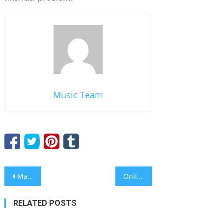
Music Team
Post
Mastercard Gambling Establishments: A Comprehensive Guide to Playing Online
Online Casino Sites Accept PayPal: A Convenient and Secure Payment Choice
navigation
RELATED POSTS