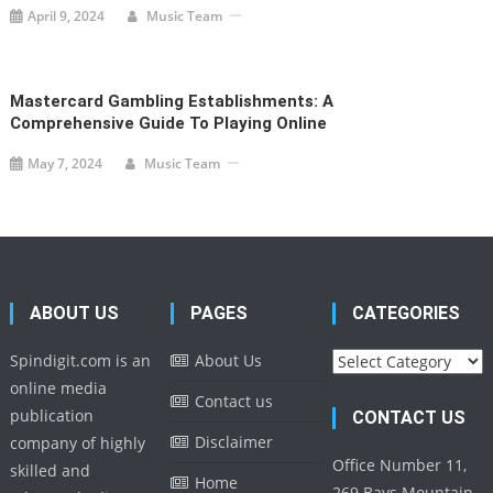
April 9, 2024
Music Team
Mastercard Gambling Establishments: A
Comprehensive Guide To Playing Online
May 7, 2024
Music Team
ABOUT US
PAGES
CATEGORIES
Categories
Spindigit.com is an
About Us
online media
Contact us
publication
CONTACT US
Disclaimer
company of highly
Office Number 11,
skilled and
Home
269 Bays Mountain